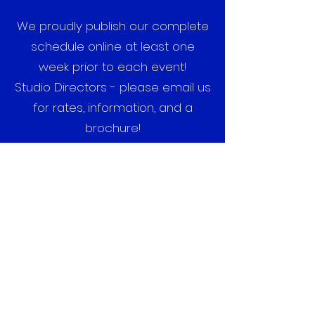
We proudly publish our complete
schedule online at least one
week prior to each event!
Studio Directors - please email us
for rates, information, and a
brochure!
DANCE FORCE XPRESS, LLC
Subscribe Form
Submit