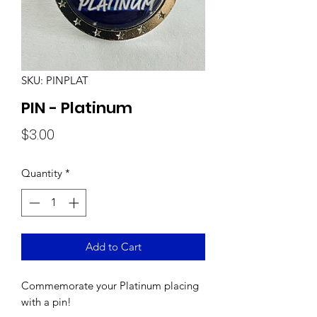
SKU: PINPLAT
PIN - Platinum
Price
$3.00
Quantity
*
Add to Cart
Commemorate your Platinum placing
with a pin!