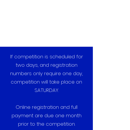
If competition is scheduled for
two days, and registration
numbers only require one day,
competition will take place on
SATURDAY.
Online registration and full
payment are due one month
prior to the competition.